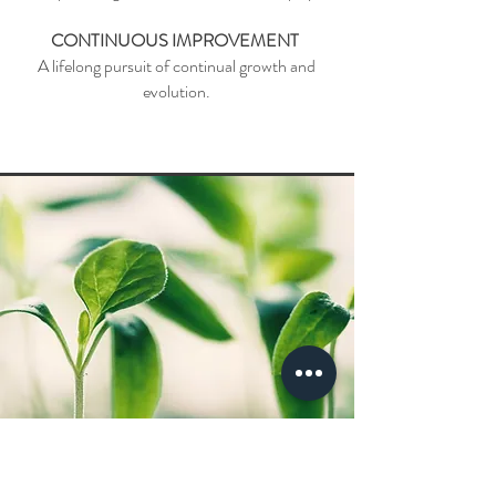
CONTINUOUS IMPROVEMENT
A lifelong pursuit of continual growth and
evolution.