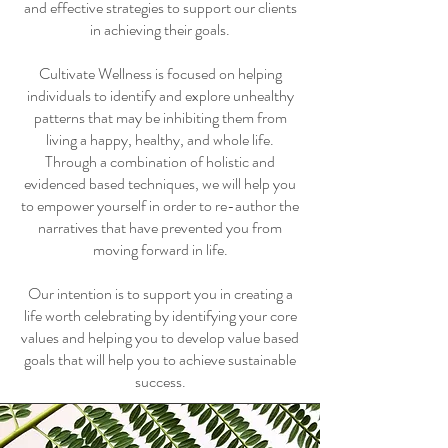
and effective strategies to support our clients
in achieving their goals.
Cultivate Wellness is focused on helping
individuals to identify and explore unhealthy
patterns that may be inhibiting them from
living a happy, healthy, and whole life.
Through a combination of holistic and
evidenced based techniques, we will help you
to empower yourself in order to re-author the
narratives that have prevented you from
moving forward in life.
Our intention is to support you in creating a
life worth celebrating by identifying your core
values and helping you to develop value based
goals that will help you to achieve sustainable
success.