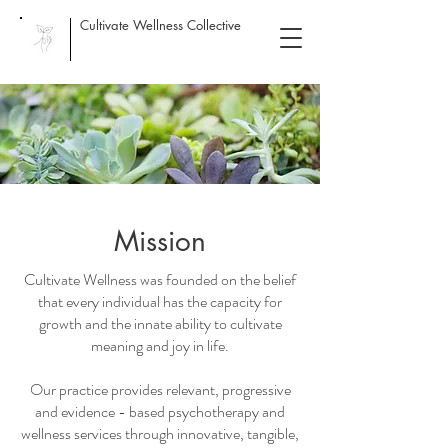
Cultivate Wellness Collective
Mission
Cultivate Wellness was founded on the belief
that every individual has the capacity for
growth and the innate ability to cultivate
meaning and joy in life.
Our practice provides relevant, progressive
and evidence - based psychotherapy and
wellness services through innovative, tangible,