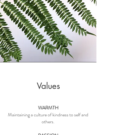
Values
WARMTH
Maintaining a culture of kindness to self and
others.