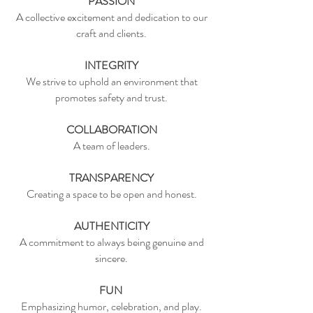
PASSION
A collective excitement and dedication to our
craft and clients.
INTEGRITY
We strive to uphold an environment that
promotes safety and trust.
COLLABORATION
A team of leaders.
TRANSPARENCY
Creating a space to be open and honest.
AUTHENTICITY
A commitment to always being genuine and
sincere.
FUN
Emphasizing humor, celebration, and play.