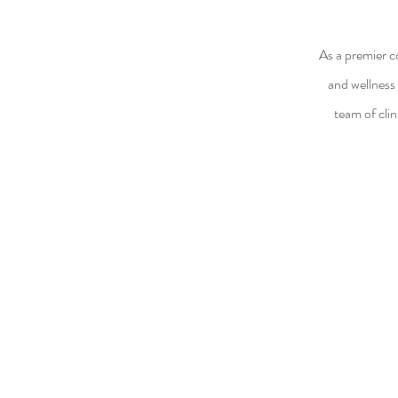
As a premier c
and wellness 
team of clin