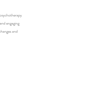
d psychotherapy
l and engaging
y changes and