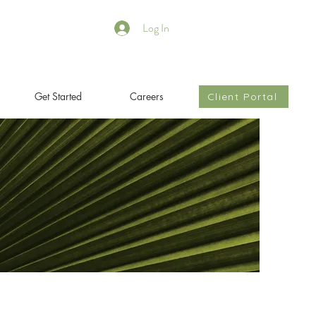
Log In
Get Started
Careers
Client Portal