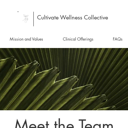
Cultivate Wellness Collective
Mission and Values
Clinical Offerings
FAQs
Meet the Team