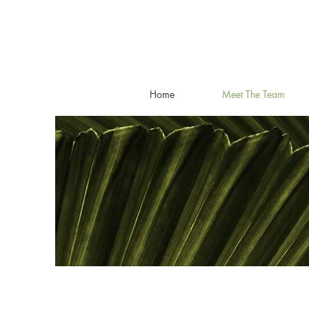
Home
Meet The Team