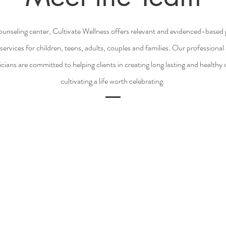
ounseling center, Cultivate Wellness offers relevant and evidenced-base
services for children, teens, adults, couples and families. Our professiona
icians are committed to helping clients in creating long lasting and health
cultivating a life worth celebrating.